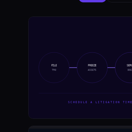
FILE
FREEZE
SER
TRO
ASSETS
DOE
SCHEDULE A LITIGATION TIME