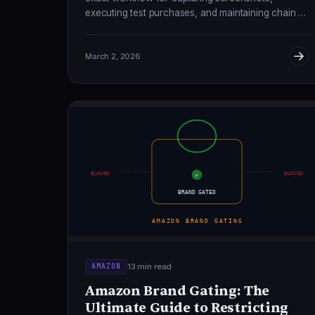
executing test purchases, and maintaining chain of
custody that holds up in federal court.
March 2, 2026
BLOCKED
BLOCKED
✓
BRAND GATED
AMAZON BRAND GATING
13 min read
AMAZON
Amazon Brand Gating: The
Ultimate Guide to Restricting