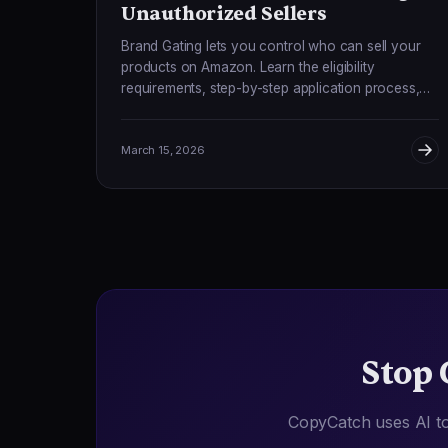
Unauthorized Sellers
Brand Gating lets you control who can sell your
products on Amazon. Learn the eligibility
requirements, step-by-step application process,
and how to combine gating with monitoring for
complete protection.
March 15, 2026
Stop 
CopyCatch uses AI to