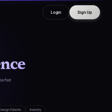
Login
Sign Up
ence
erfeit
Design Patents
Industry