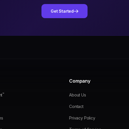
Get Started
Company
™
nt
About Us
Contact
ms
Privacy Policy