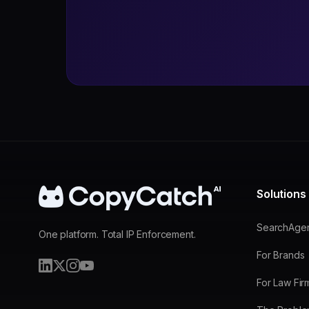
Solutions
SearchAge
One platform. Total IP Enforcement.
For Brands
For Law Fir