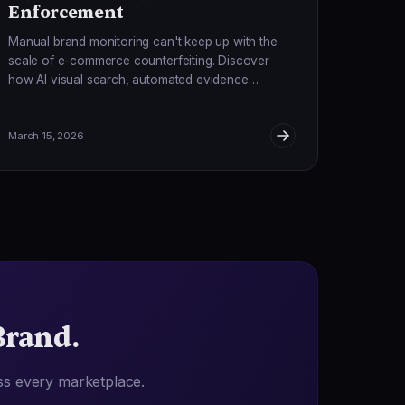
Enforcement
Manual brand monitoring can't keep up with the
scale of e-commerce counterfeiting. Discover
how AI visual search, automated evidence
collection, and real-time enforcement are
transforming IP protection.
March 15, 2026
Brand.
ss every marketplace.