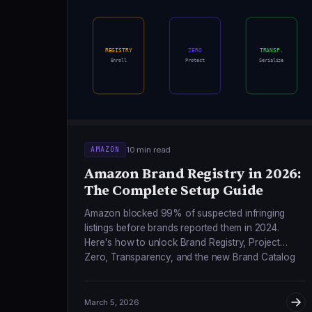
REGISTRY
ZERO
TRANSP.
Enroll
Protect
Serialize
10 min read
AMAZON
Amazon Brand Registry in 2026:
The Complete Setup Guide
Amazon blocked 99% of suspected infringing
listings before brands reported them in 2024.
Here's how to unlock Brand Registry, Project
Zero, Transparency, and the new Brand Catalog
Lock feature.
March 5, 2026