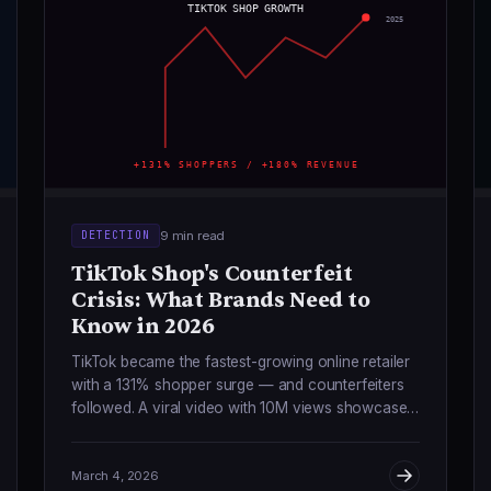
TIKTOK SHOP GROWTH
2025
+131% SHOPPERS / +180% REVENUE
9 min read
DETECTION
TikTok Shop's Counterfeit
Crisis: What Brands Need to
Know in 2026
TikTok became the fastest-growing online retailer
with a 131% shopper surge — and counterfeiters
followed. A viral video with 10M views showcased
$5 "factory-direct" Lululemon knockoffs. Here's
what brands must do.
March 4, 2026