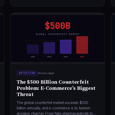
$500B
GLOBAL COUNTERFEIT MARKET
2018
2020
2023
2026
14 min read
DETECTION
The $500 Billion Counterfeit
Problem: E-Commerce's Biggest
Threat
The global counterfeit market exceeds $500
billion annually, and e-commerce is its fastest-
growing channel. From fake pharmaceuticals to