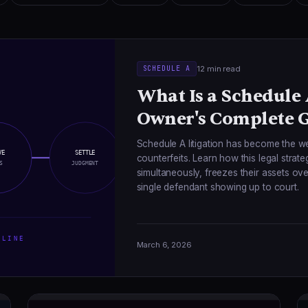
12 min read
SCHEDULE A
What Is a Schedule
Owner's Complete 
Schedule A litigation has become the w
VE
SETTLE
counterfeits. Learn how this legal strat
S
JUDGMENT
simultaneously, freezes their assets o
single defendant showing up to court.
LINE
March 6, 2026