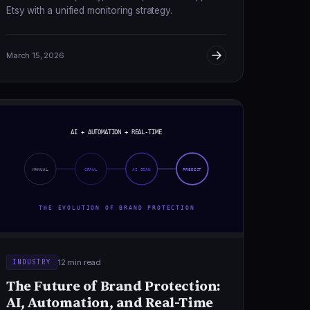
Etsy with a unified monitoring strategy.
March 15, 2026
AI + AUTOMATION + REAL-TIME
MANUAL
CRAWL
AI SCAN
PREDICT
THE EVOLUTION OF BRAND PROTECTION
12 min read
INDUSTRY
The Future of Brand Protection:
AI, Automation, and Real-Time