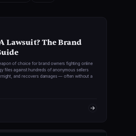
 A Lawsuit? The Brand
Guide
eapon of choice for brand owners fighting online
egy files against hundreds of anonymous sellers
vernight, and recovers damages — often without a