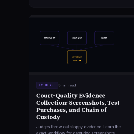
SCREENSHOT
PURCHASE
WHOIS
EVIDENCE
PACKAGE
8 min read
EVIDENCE
Court-Quality Evidence
Collection: Screenshots, Test
Purchases, and Chain of
Custody
Judges throw out sloppy evidence. Learn the
exact workflow for capturing screenshots,