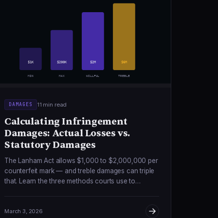
$1K
$200K
$2M
$6M
MIN
MAX
WILLFUL
TREBLE
11 min read
DAMAGES
Calculating Infringement
Damages: Actual Losses vs.
Statutory Damages
The Lanham Act allows $1,000 to $2,000,000 per
counterfeit mark — and treble damages can triple
that. Learn the three methods courts use to
calculate what counterfeiters owe you.
March 3, 2026