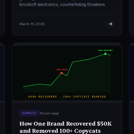
knockoff electronics, counterfeiting threatens
brands, consumers, and the global economy.
March 15, 2026
+90% RECOVERY
-50% SALES
$50K RECOVERED · 100+ COPYCATS REMOVED
10 min read
DAMAGES
How One Brand Recovered $50K
and Removed 100+ Copycats