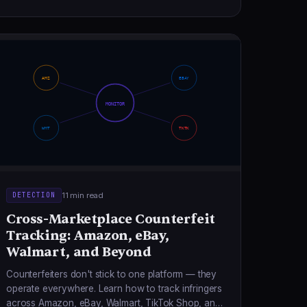
AMZ
EBAY
MONITOR
WMT
TKTK
11 min read
DETECTION
Cross-Marketplace Counterfeit
Tracking: Amazon, eBay,
Walmart, and Beyond
Counterfeiters don't stick to one platform — they
operate everywhere. Learn how to track infringers
across Amazon, eBay, Walmart, TikTok Shop, and