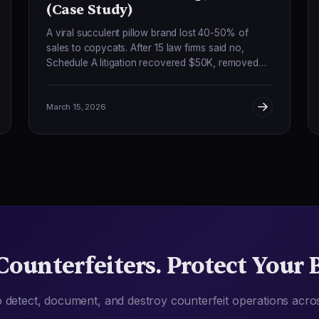
(Case Study)
A viral succulent pillow brand lost 40-50% of
sales to copycats. After 15 law firms said no,
Schedule A litigation recovered $50K, removed
100+ counterfeiters, and boosted sales 90%.
March 15, 2026
Counterfeiters. Protect Your 
 detect, document, and destroy counterfeit operations acro