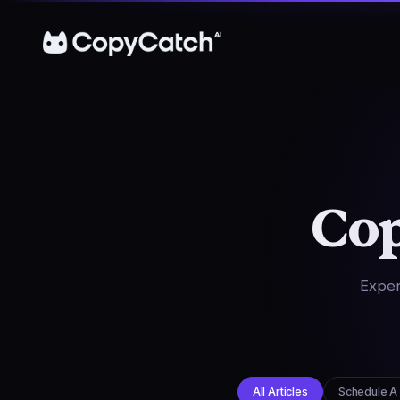
Cop
Exper
All Articles
Schedule A