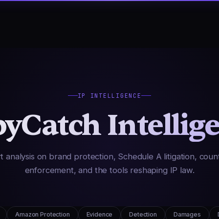
IP INTELLIGENCE
yCatch Intellig
t analysis on brand protection, Schedule A litigation, count
enforcement, and the tools reshaping IP law.
Amazon Protection
Evidence
Detection
Damages