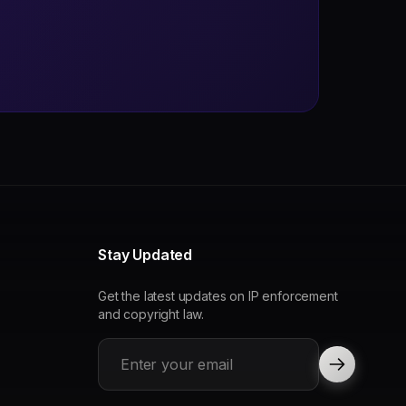
Stay Updated
Get the latest updates on IP enforcement
and copyright law.