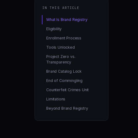
IN THIS ARTICLE
What Is Brand Registry
Eligibility
Enrollment Process
Tools Unlocked
Project Zero vs.
Transparency
Brand Catalog Lock
End of Commingling
Counterfeit Crimes Unit
Limitations
Beyond Brand Registry