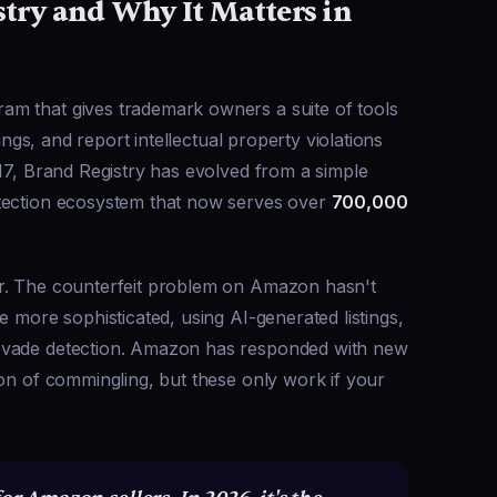
try and Why It Matters in
m that gives trademark owners a suite of tools
tings, and report intellectual property violations
017, Brand Registry has evolved from a simple
otection ecosystem that now serves over
700,000
er. The counterfeit problem on Amazon hasn't
e more sophisticated, using AI-generated listings,
evade detection. Amazon has responded with new
on of commingling, but these only work if your