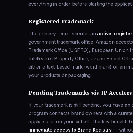
everything in order before starting the applicat
Registered Trademark
The primary requirement is an
active, registe
government trademark office. Amazon accepts 
Trademark Office (USPTO), European Union Int
Intellectual Property Office, Japan Patent Off
either a text-based mark (word mark) or an i
your products or packaging.
Pending Trademarks via IP Accelera
If your trademark is still pending, you have an
program connects brand owners with a curated 
applications on your behalf. The key benefit: b
immediate access to Brand Registry
— without