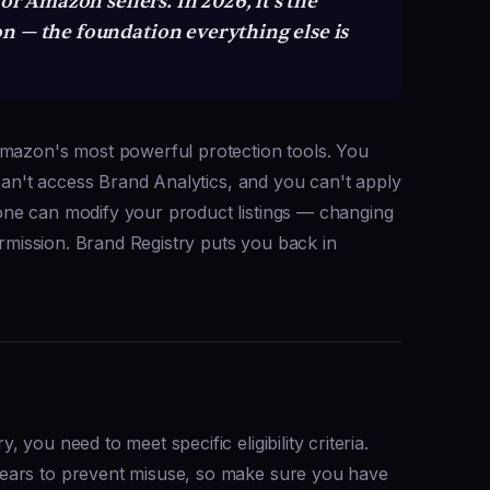
or Amazon sellers. In 2026, it's the
n — the foundation everything else is
Amazon's most powerful protection tools. You
 can't access Brand Analytics, and you can't apply
ne can modify your product listings — changing
ermission. Brand Registry puts you back in
you need to meet specific eligibility criteria.
ears to prevent misuse, so make sure you have