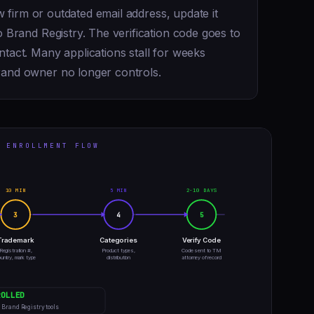
aw firm or outdated email address, update it
 Brand Registry. The verification code goes to
tact. Many applications stall for weeks
rand owner no longer controls.
 ENROLLMENT FLOW
10 MIN
5 MIN
2-10 DAYS
3
4
5
Trademark
Categories
Verify Code
Registration #,
Product types,
Code sent to TM
untry, mark type
distribution
attorney of record
ROLLED
l Brand Registry tools