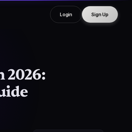
Login
Sign Up
n 2026:
uide