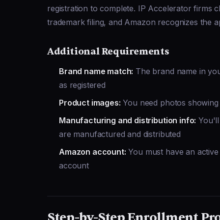
registration to complete. IP Accelerator firm
trademark filing, and Amazon recognizes the app
Additional Requirements
Brand name match:
The brand name in your
as registered
Product images:
You need photos showing 
Manufacturing and distribution info:
You'll
are manufactured and distributed
Amazon account:
You must have an active 
account
Step-by-Step Enrollment Pr