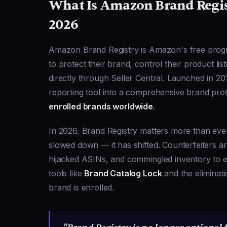
What Is Amazon Brand Regis
2026
Amazon Brand Registry is Amazon's free progra
to protect their brand, control their product lis
directly through Seller Central. Launched in 2
reporting tool into a comprehensive brand pr
enrolled brands worldwide
.
In 2026, Brand Registry matters more than ev
slowed down — it has shifted. Counterfeiters ar
hijacked ASINs, and commingled inventory to 
tools like
Brand Catalog Lock
and the eliminati
brand is enrolled.