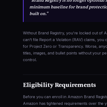
"Brand Registry is no longer optional f
minimum baseline for brand protectio
built on."
Without Brand Registry, you're locked out of 
can't file Report a Violation (RAV) claims, you
for Project Zero or Transparency. Worse, anyo
titles, images, and bullet points without your p
control.
Eligibility Requirements
Before you can enroll in Amazon Brand Registry, 
Amazon has tightened requirements over the y