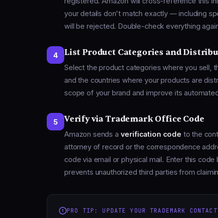
registered. Amazon will cross-reference this i
your details don't match exactly — including spe
will be rejected. Double-check everything against
List Product Categories and Distrib
4
Select the product categories where you sell, 
and the countries where your products are dist
scope of your brand and improve its automate
Verify via Trademark Office Code
5
Amazon sends a
verification code
to the cont
attorney of record or the correspondence addres
code via email or physical mail. Enter this cod
prevents unauthorized third parties from claim
PRO TIP: UPDATE YOUR TRADEMARK CONTACT