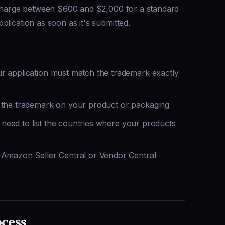
s charge between $600 and $2,000 for a standard
lication as soon as it's submitted.
 application must match the trademark exactly
the trademark on your product or packaging
 need to list the countries where your products
Amazon Seller Central or Vendor Central
ocess