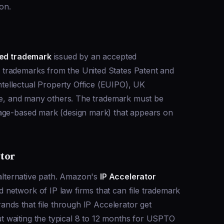
ion.
red trademark
issued by an accepted
trademarks from the United States Patent and
ellectual Property Office (EUIPO), UK
ice, and many others. The trademark must be
mage-based mark (design mark) that appears on
tor
 alternative path. Amazon's
IP Accelerator
network of IP law firms that can file trademark
rands that file through IP Accelerator get
 waiting the typical 8 to 12 months for USPTO