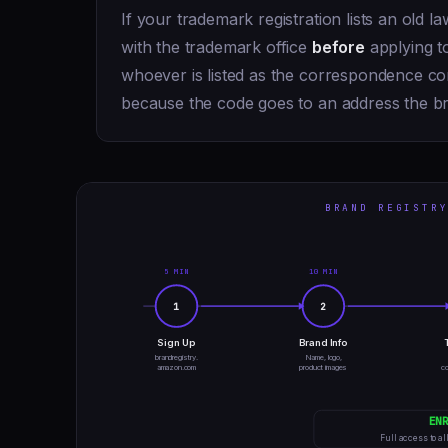
If your trademark registration lists an old l
with the trademark office
before
applying to
whoever is listed as the correspondence con
because the code goes to an address the b
BRAND REGISTRY
5 MIN
10 MIN
1
2
Sign Up
Brand Info
brandregistry.
Name, logo,
amazon.com
product images
co
EN
Full access to al