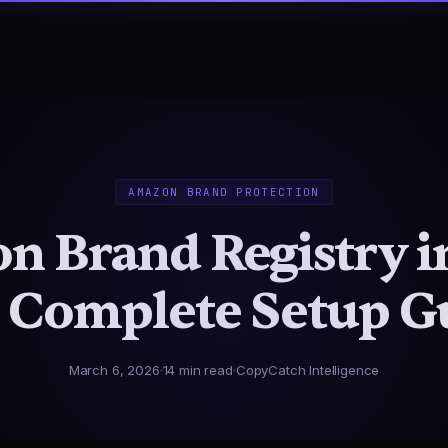
AMAZON BRAND PROTECTION
 Brand Registry i
 Complete Setup G
March 6, 2026
14 min read
CopyCatch Intelligence