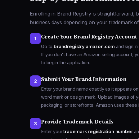
Enrolling in Brand Registry is straightforward, 
business days depending on your trademark offic
Create Your Brand Registry Account
1
Go to
brandregistry.amazon.com
and sign in 
If you don't have an Amazon selling account, you
to begin the application.
Submit Your Brand Information
2
Enter your brand name exactly as it appears on
word mark or design mark. Upload images of yo
packaging, or storefronts. Amazon uses these i
Provide Trademark Details
3
Enter your
trademark registration number
an