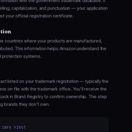
nformation with the government trademark database. If
lling, capitalization, and punctuation — your application
 your official registration certificate.
ution
the countries where your products are manufactured,
ributed. This information helps Amazon understand the
d protection systems.
act listed on your trademark registration — typically the
s on file with the trademark office. You'll receive the
e back in Brand Registry to confirm ownership. This step
ing brands they don't own.
 INFO FIRST