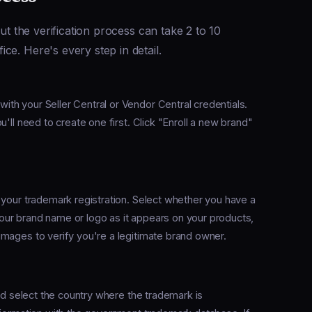
but the verification process can take 2 to 10
e. Here's every step in detail.
with your Seller Central or Vendor Central credentials.
'll need to create one first. Click "Enroll a new brand"
 your trademark registration. Select whether you have a
ur brand name or logo as it appears on your products,
mages to verify you're a legitimate brand owner.
d select the country where the trademark is