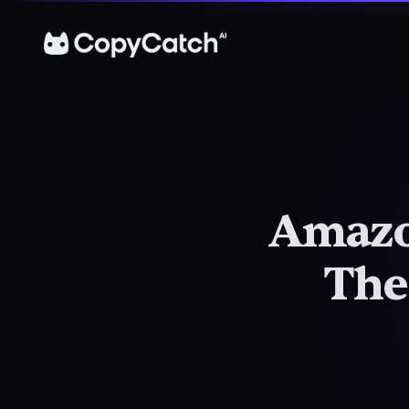
Amazon
The